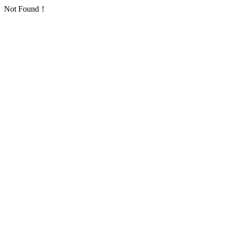
Not Found！