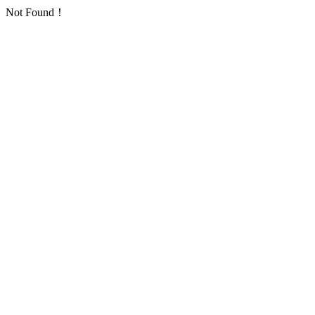
Not Found！