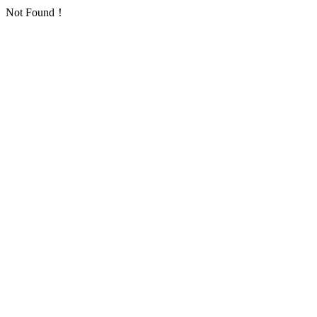
Not Found！