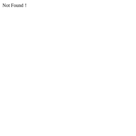
Not Found！