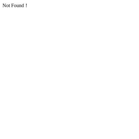
Not Found！