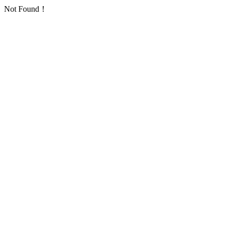
Not Found！