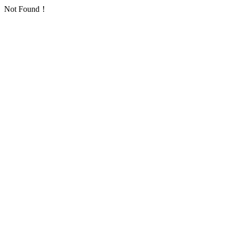
Not Found！