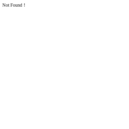
Not Found！