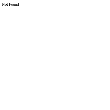
Not Found！