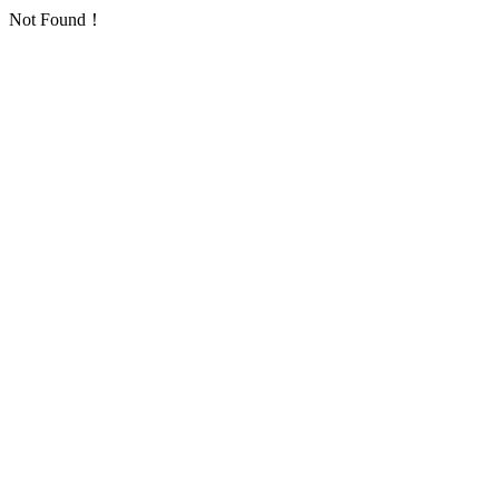
Not Found！