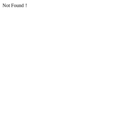
Not Found！