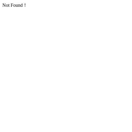
Not Found！