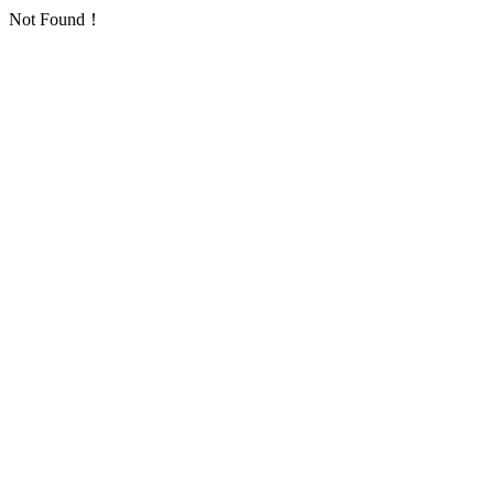
Not Found！