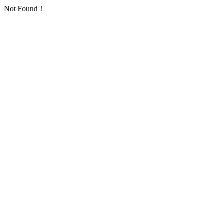
Not Found！